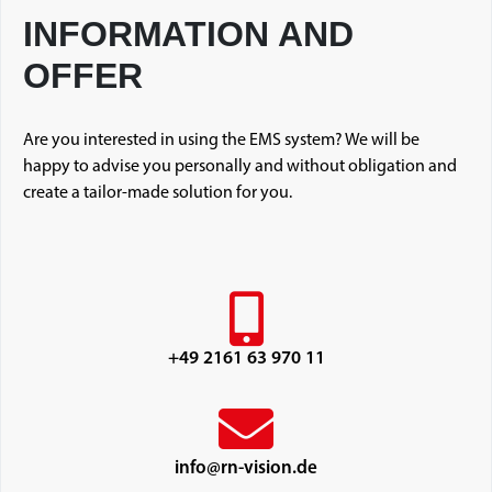
INFORMATION AND
OFFER
Are you interested in using the EMS system? We will be
happy to advise you personally and without obligation and
create a tailor-made solution for you.
+49 2161 63 970 11
info@rn-vision.de