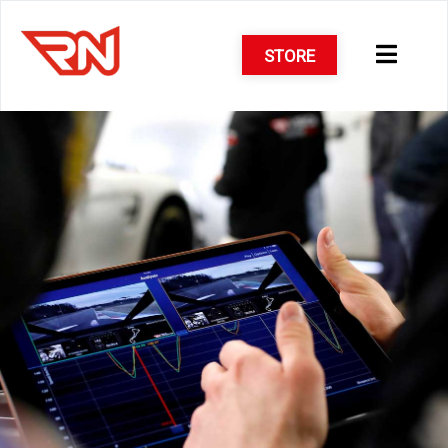
STORE