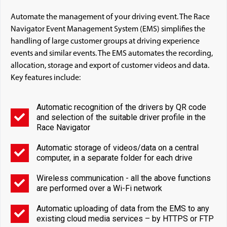
Automate the management of your driving event. The Race
Navigator Event Management System (EMS) simplifies the
handling of large customer groups at driving experience
events and similar events. The EMS automates the recording,
allocation, storage and export of customer videos and data.
Key features include:
Automatic recognition of the drivers by QR code
and selection of the suitable driver profile in the
Race Navigator
Automatic storage of videos/data on a central
computer, in a separate folder for each drive
Wireless communication - all the above functions
are performed over a Wi-Fi network
Automatic uploading of data from the EMS to any
existing cloud media services – by HTTPS or FTP