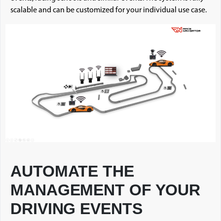
scalable and can be customized for your individual use case.
AUTOMATE THE
MANAGEMENT OF YOUR
DRIVING EVENTS