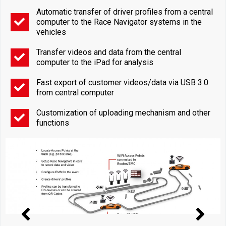
Automatic transfer of driver profiles from a central
computer to the Race Navigator systems in the
vehicles
Transfer videos and data from the central
computer to the iPad for analysis
Fast export of customer videos/data via USB 3.0
from central computer
Customization of uploading mechanism and other
functions