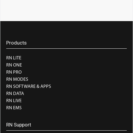
Products
RN LITE
RN ONE
RN PRO
RN MODES
RN SOFTWARE & APPS
RN DATA
RN LIVE
RN EMS
RN Support