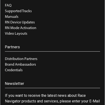
FAQ
Supported Tracks
Manuals
RN Device Updates
RN Mode Activation
Video Layouts
Partners
Distribution Partners
Brand Ambassadors
Credentials
Newsletter
If you want to receive the latest news about Race
Navigator products and services, please enter your E-Mail