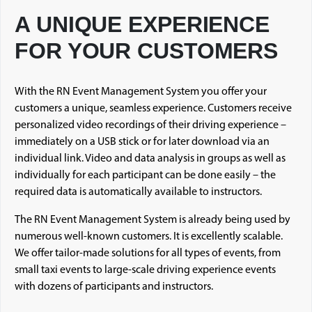
A UNIQUE EXPERIENCE
FOR YOUR CUSTOMERS
With the RN Event Management System you offer your
customers a unique, seamless experience. Customers receive
personalized video recordings of their driving experience –
immediately on a USB stick or for later download via an
individual link. Video and data analysis in groups as well as
individually for each participant can be done easily – the
required data is automatically available to instructors.
The RN Event Management System is already being used by
numerous well-known customers. It is excellently scalable.
We offer tailor-made solutions for all types of events, from
small taxi events to large-scale driving experience events
with dozens of participants and instructors.