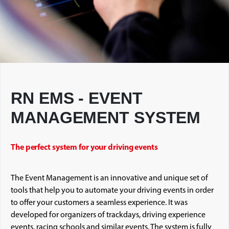
RN EMS - EVENT
MANAGEMENT SYSTEM
The perfect system for your driving events
The Event Management is an innovative and unique set of
tools that help you to automate your driving events in order
to offer your customers a seamless experience. It was
developed for organizers of trackdays, driving experience
events, racing schools and similar events. The system is fully