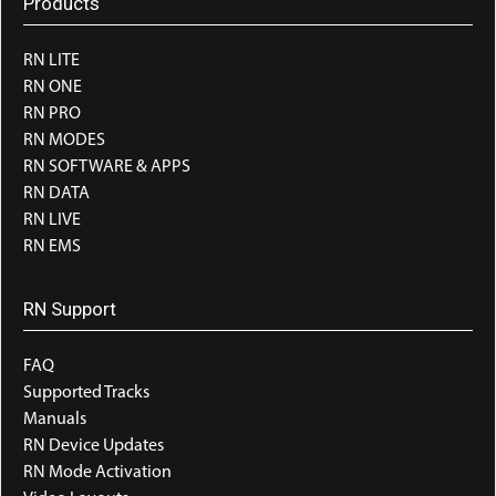
Products
RN LITE
RN ONE
RN PRO
RN MODES
RN SOFTWARE & APPS
RN DATA
RN LIVE
RN EMS
RN Support
FAQ
Supported Tracks
Manuals
RN Device Updates
RN Mode Activation