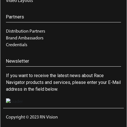
Video Layouts
Partners
Distribution Partners
Brand Ambassadors
Credentials
Newsletter
If you want to receive the latest news about Race
Navigator products and services, please enter your E-Mail
address in the field below.
Copyright © 2023 RN Vision