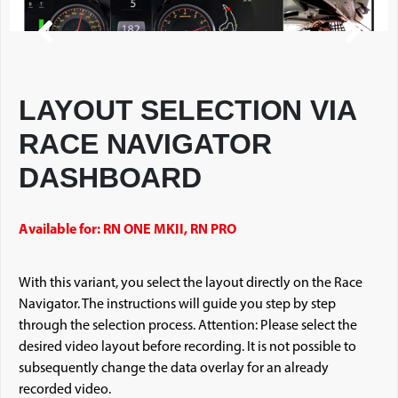
LAYOUT SELECTION VIA
RACE NAVIGATOR
DASHBOARD
Available for: RN ONE MKII, RN PRO
With this variant, you select the layout directly on the Race
Navigator. The instructions will guide you step by step
through the selection process. Attention: Please select the
desired video layout before recording. It is not possible to
subsequently change the data overlay for an already
recorded video.