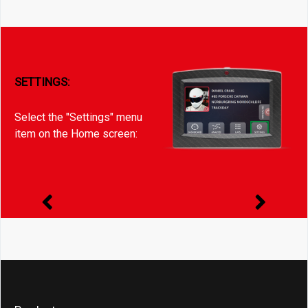
SETTINGS:
Select the "Settings" menu
item on the Home screen: