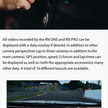
All videos recorded by the RN ONE and RN PRO can be
displayed with a data overlay if desired. In addition to other
camera perspectives (up to three cameras in addition to the
main camera), GPS position, speed, G-forces and lap times can
be displayed as well as (with the appropriate accessories) many
other data. A total of 16 different layouts are available.