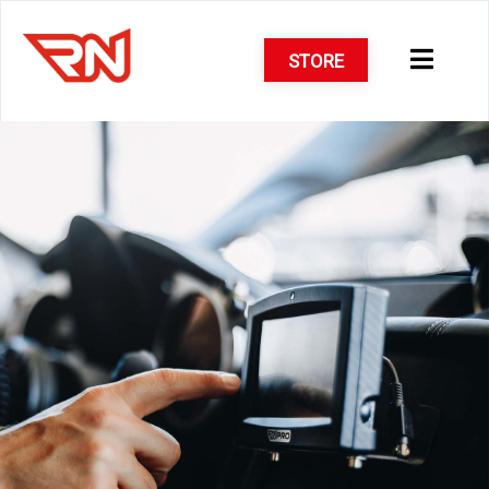
STORE